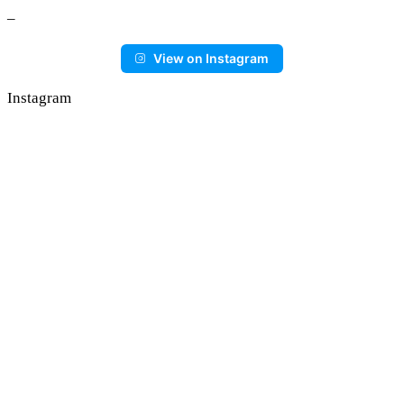
–
View on Instagram
Instagram